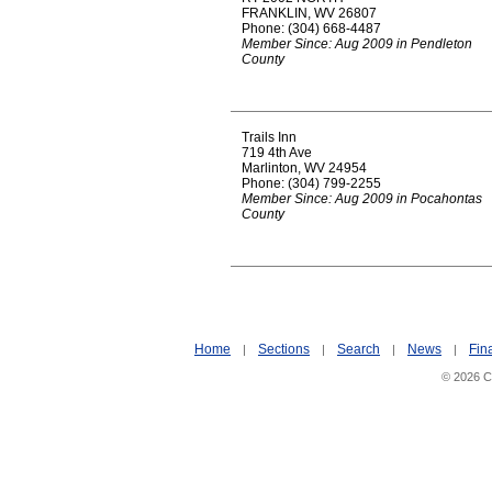
FRANKLIN, WV 26807
Phone: (304) 668-4487
Member Since: Aug 2009 in Pendleton
County
Trails Inn
719 4th Ave
Marlinton, WV 24954
Phone: (304) 799-2255
Member Since: Aug 2009 in Pocahontas
County
Home
Sections
Search
News
Fin
|
|
|
|
© 2026 Ci