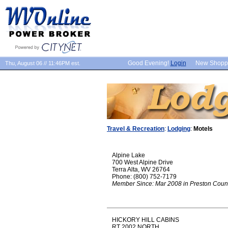
Good Evening!
Login
New Shopp
Thu, August 06 // 11:46PM est.
Travel & Recreation
:
Lodging
:
Motels
Alpine Lake
700 West Alpine Drive
Terra Alta, WV 26764
Phone: (800) 752-7179
Member Since: Mar 2008 in Preston Coun
HICKORY HILL CABINS
RT 2002 NORTH