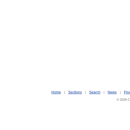
Home
Sections
Search
News
Fin
|
|
|
|
© 2026 Ci