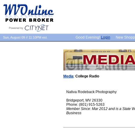
Good Evening!
Login
New Shopp
Sun, August 09 // 11:10PM est.
Media
:
College Radio
Nativa Rodeback Photography
Bridgeport, WV 26330
Phone: (801) 915-5263
Member Since: Mar 2012 and is a State W
Business