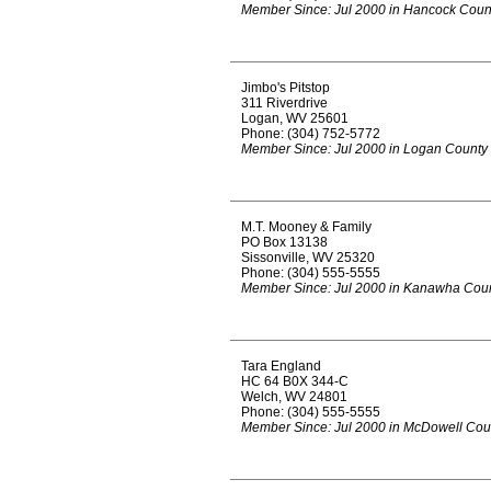
Member Since: Jul 2000 in Hancock Coun
Jimbo's Pitstop
311 Riverdrive
Logan, WV 25601
Phone: (304) 752-5772
Member Since: Jul 2000 in Logan County
M.T. Mooney & Family
PO Box 13138
Sissonville, WV 25320
Phone: (304) 555-5555
Member Since: Jul 2000 in Kanawha Cou
Tara England
HC 64 B0X 344-C
Welch, WV 24801
Phone: (304) 555-5555
Member Since: Jul 2000 in McDowell Cou