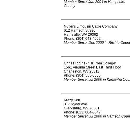
Member Since: Jun 2004 in Hampshire
County
Nutter's Limousin Cattle Company
612 Harrison Street
Harrisville, WV 26362
Phone: (304) 643-4552
Member Since: Dec 2000 in Ritchie Coun
Chris Higgins - "Hi From College"
1561 Virginia Street East Third Floor
Charleston, WV 25311
Phone: (304) 555-5555
Member Since: Jul 2000 in Kanawha Cou
Krazy Ken
317 Ryder Ave.
Clarksburg, WV 26301
Phone: (623) 004-0047
Member Since: Jul 2000 in Harrison Coun