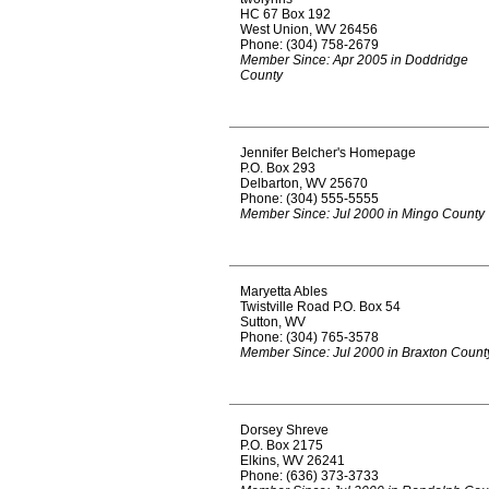
HC 67 Box 192
West Union, WV 26456
Phone: (304) 758-2679
Member Since: Apr 2005 in Doddridge
County
Jennifer Belcher's Homepage
P.O. Box 293
Delbarton, WV 25670
Phone: (304) 555-5555
Member Since: Jul 2000 in Mingo County
Maryetta Ables
Twistville Road P.O. Box 54
Sutton, WV
Phone: (304) 765-3578
Member Since: Jul 2000 in Braxton Count
Dorsey Shreve
P.O. Box 2175
Elkins, WV 26241
Phone: (636) 373-3733