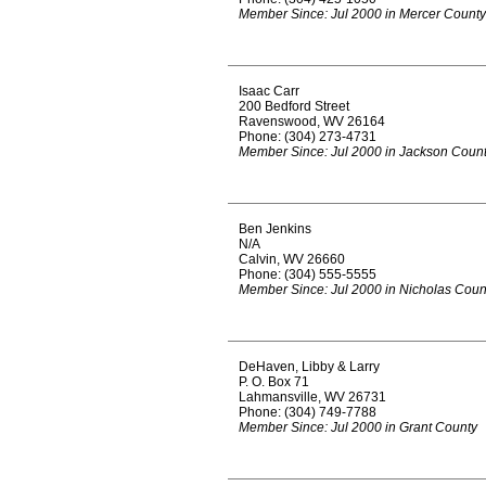
Member Since: Jul 2000 in Mercer County
Isaac Carr
200 Bedford Street
Ravenswood, WV 26164
Phone: (304) 273-4731
Member Since: Jul 2000 in Jackson Coun
Ben Jenkins
N/A
Calvin, WV 26660
Phone: (304) 555-5555
Member Since: Jul 2000 in Nicholas Coun
DeHaven, Libby & Larry
P. O. Box 71
Lahmansville, WV 26731
Phone: (304) 749-7788
Member Since: Jul 2000 in Grant County