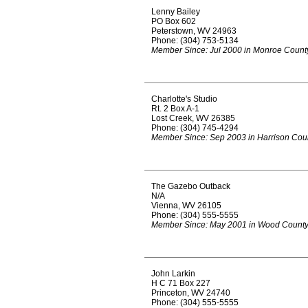
Lenny Bailey
PO Box 602
Peterstown, WV 24963
Phone: (304) 753-5134
Member Since: Jul 2000 in Monroe Count
Charlotte's Studio
Rt. 2 Box A-1
Lost Creek, WV 26385
Phone: (304) 745-4294
Member Since: Sep 2003 in Harrison Cou
The Gazebo Outback
N/A
Vienna, WV 26105
Phone: (304) 555-5555
Member Since: May 2001 in Wood Count
John Larkin
H C 71 Box 227
Princeton, WV 24740
Phone: (304) 555-5555