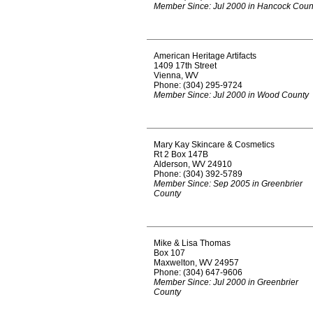
Member Since: Jul 2000 in Hancock Coun
American Heritage Artifacts
1409 17th Street
Vienna, WV
Phone: (304) 295-9724
Member Since: Jul 2000 in Wood County
Mary Kay Skincare & Cosmetics
Rt 2 Box 147B
Alderson, WV 24910
Phone: (304) 392-5789
Member Since: Sep 2005 in Greenbrier
County
Mike & Lisa Thomas
Box 107
Maxwelton, WV 24957
Phone: (304) 647-9606
Member Since: Jul 2000 in Greenbrier
County