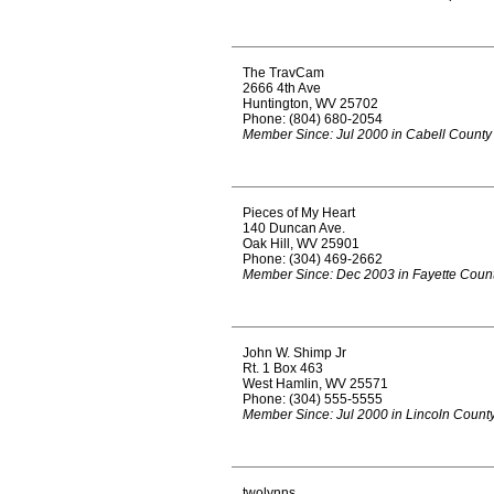
The TravCam
2666 4th Ave
Huntington, WV 25702
Phone: (804) 680-2054
Member Since: Jul 2000 in Cabell County
Pieces of My Heart
140 Duncan Ave.
Oak Hill, WV 25901
Phone: (304) 469-2662
Member Since: Dec 2003 in Fayette Coun
John W. Shimp Jr
Rt. 1 Box 463
West Hamlin, WV 25571
Phone: (304) 555-5555
Member Since: Jul 2000 in Lincoln Count
twolynns