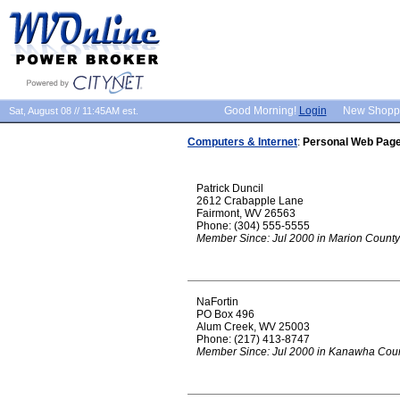
Good Morning!
Login
New Shopp
Sat, August 08 // 11:45AM est.
Computers & Internet
:
Personal Web Pag
Patrick Duncil
2612 Crabapple Lane
Fairmont, WV 26563
Phone: (304) 555-5555
Member Since: Jul 2000 in Marion County
NaFortin
PO Box 496
Alum Creek, WV 25003
Phone: (217) 413-8747
Member Since: Jul 2000 in Kanawha Cou