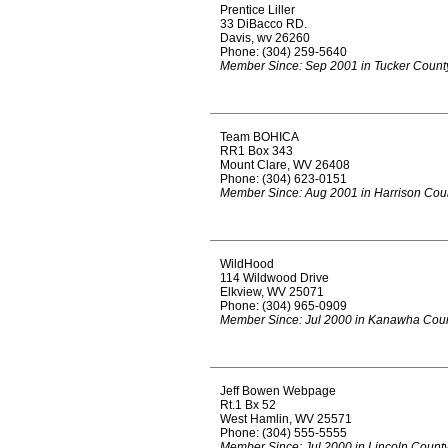
Prentice Liller
33 DiBacco RD.
Davis, wv 26260
Phone: (304) 259-5640
Member Since: Sep 2001 in Tucker Count
Team BOHICA
RR1 Box 343
Mount Clare, WV 26408
Phone: (304) 623-0151
Member Since: Aug 2001 in Harrison Cou
WildHood
114 Wildwood Drive
Elkview, WV 25071
Phone: (304) 965-0909
Member Since: Jul 2000 in Kanawha Cou
Jeff Bowen Webpage
Rt.1 Bx 52
West Hamlin, WV 25571
Phone: (304) 555-5555
Member Since: Jul 2000 in Lincoln Count