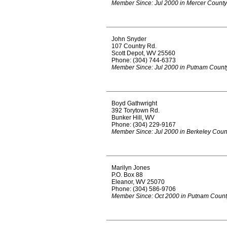
Member Since: Jul 2000 in Mercer County
John Snyder
107 Country Rd.
Scott Depot, WV 25560
Phone: (304) 744-6373
Member Since: Jul 2000 in Putnam Count
Boyd Gathwright
392 Torytown Rd.
Bunker Hill, WV
Phone: (304) 229-9167
Member Since: Jul 2000 in Berkeley Coun
Marilyn Jones
P.O. Box 88
Eleanor, WV 25070
Phone: (304) 586-9706
Member Since: Oct 2000 in Putnam Count