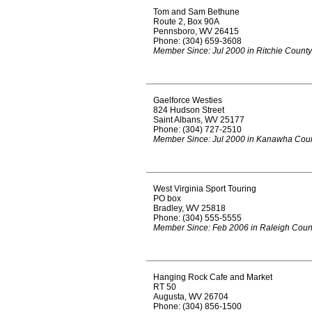
Tom and Sam Bethune
Route 2, Box 90A
Pennsboro, WV 26415
Phone: (304) 659-3608
Member Since: Jul 2000 in Ritchie County
Gaelforce Westies
824 Hudson Street
Saint Albans, WV 25177
Phone: (304) 727-2510
Member Since: Jul 2000 in Kanawha Cou
West Virginia Sport Touring
PO box
Bradley, WV 25818
Phone: (304) 555-5555
Member Since: Feb 2006 in Raleigh Coun
Hanging Rock Cafe and Market
RT 50
Augusta, WV 26704
Phone: (304) 856-1500