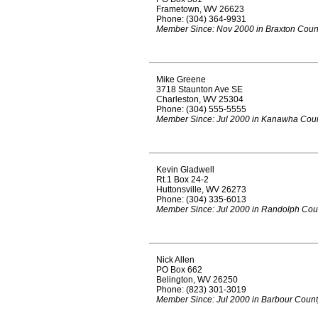
Frametown, WV 26623
Phone: (304) 364-9931
Member Since: Nov 2000 in Braxton Coun
Mike Greene
3718 Staunton Ave SE
Charleston, WV 25304
Phone: (304) 555-5555
Member Since: Jul 2000 in Kanawha Cou
Kevin Gladwell
Rt.1 Box 24-2
Huttonsville, WV 26273
Phone: (304) 335-6013
Member Since: Jul 2000 in Randolph Cou
Nick Allen
PO Box 662
Belington, WV 26250
Phone: (823) 301-3019
Member Since: Jul 2000 in Barbour Coun