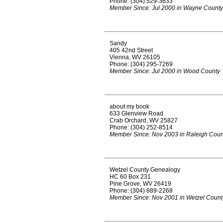
Phone: (304) 529-3633
Member Since: Jul 2000 in Wayne County
Sandy
405 42nd Street
Vienna, WV 26105
Phone: (304) 295-7269
Member Since: Jul 2000 in Wood County
about my book
633 Glenview Road
Crab Orchard, WV 25827
Phone: (304) 252-8514
Member Since: Nov 2003 in Raleigh Coun
Wetzel County Genealogy
HC 60 Box 231
Pine Grove, WV 26419
Phone: (304) 889-2268
Member Since: Nov 2001 in Wetzel Count