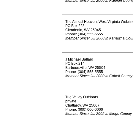
Member Since: Jul 2000 in Raleigh Count
The Almost Heaven, West Virginia Webrin
PO Box 228
Clendenin, WV 25045
Phone: (304) 555-5555
Member Since: Jul 2000 in Kanawha Cou
J Michael Ballard
PO Box 214
Barboursville, WV 25504
Phone: (304) 555-5555
Member Since: Jul 2000 in Cabell County
Tug Valley Outdoors
private
Chattaroy, WV 25667
Phone: (000) 000-0000
Member Since: Jul 2002 in Mingo County