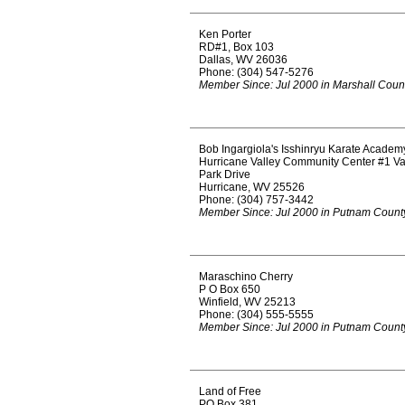
Ken Porter
RD#1, Box 103
Dallas, WV 26036
Phone: (304) 547-5276
Member Since: Jul 2000 in Marshall Coun
Bob Ingargiola's Isshinryu Karate Academ
Hurricane Valley Community Center #1 Va
Park Drive
Hurricane, WV 25526
Phone: (304) 757-3442
Member Since: Jul 2000 in Putnam Count
Maraschino Cherry
P O Box 650
Winfield, WV 25213
Phone: (304) 555-5555
Member Since: Jul 2000 in Putnam Count
Land of Free
PO Box 381