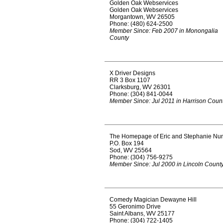
Golden Oak Webservices
Golden Oak Webservices
Morgantown, WV 26505
Phone: (480) 624-2500
Member Since: Feb 2007 in Monongalia
County
X Driver Designs
RR 3 Box 1107
Clarksburg, WV 26301
Phone: (304) 841-0044
Member Since: Jul 2011 in Harrison Coun
The Homepage of Eric and Stephanie Nu
P.O. Box 194
Sod, WV 25564
Phone: (304) 756-9275
Member Since: Jul 2000 in Lincoln Count
Comedy Magician Dewayne Hill
55 Geronimo Drive
Saint Albans, WV 25177
Phone: (304) 722-1405