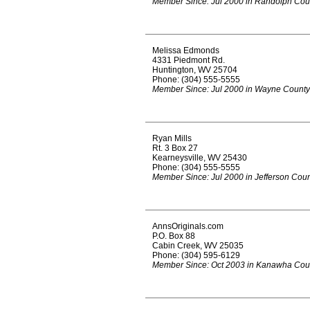
Member Since: Jul 2000 in Randolph Cou
Melissa Edmonds
4331 Piedmont Rd.
Huntington, WV 25704
Phone: (304) 555-5555
Member Since: Jul 2000 in Wayne County
Ryan Mills
Rt. 3 Box 27
Kearneysville, WV 25430
Phone: (304) 555-5555
Member Since: Jul 2000 in Jefferson Cou
AnnsOriginals.com
P.O. Box 88
Cabin Creek, WV 25035
Phone: (304) 595-6129
Member Since: Oct 2003 in Kanawha Cou