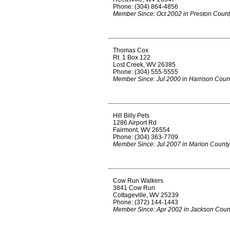
Phone: (304) 864-4856
Member Since: Oct 2002 in Preston Coun
Thomas Cox
Rt. 1 Box 122
Lost Creek, WV 26385
Phone: (304) 555-5555
Member Since: Jul 2000 in Harrison Coun
Hill Billy Pets
1286 Airport Rd
Fairmont, WV 26554
Phone: (304) 363-7709
Member Since: Jul 2007 in Marion County
Cow Run Walkers
3841 Cow Run
Cottageville, WV 25239
Phone: (372) 144-1443
Member Since: Apr 2002 in Jackson Coun