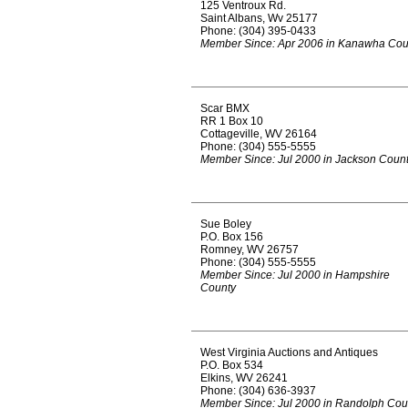
125 Ventroux Rd.
Saint Albans, Wv 25177
Phone: (304) 395-0433
Member Since: Apr 2006 in Kanawha Cou
Scar BMX
RR 1 Box 10
Cottageville, WV 26164
Phone: (304) 555-5555
Member Since: Jul 2000 in Jackson Coun
Sue Boley
P.O. Box 156
Romney, WV 26757
Phone: (304) 555-5555
Member Since: Jul 2000 in Hampshire
County
West Virginia Auctions and Antiques
P.O. Box 534
Elkins, WV 26241
Phone: (304) 636-3937
Member Since: Jul 2000 in Randolph Cou