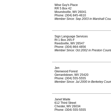
Wise Guy's Place
RR 5 Box 42
Moundsville, WV 26041
Phone: (304) 845-4610
Member Since: Sep 2003 in Marshall Cou
Sign Language Services
Rt 1 Box 265-F
Reedsville, WV 26547
Phone: (304) 864-4856
Member Since: Oct 2002 in Preston Coun
Jen
Glenwood Forest
Gerrardstown, WV 25420
Phone: (304) 555-5555
Member Since: Jul 2000 in Berkeley Coun
Janet Waite
612 Third Street
Chester, WV 26034
Phone: (304) 555-5555