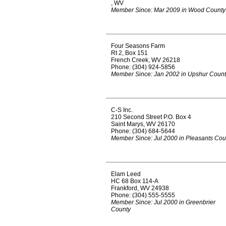
, WV
Member Since: Mar 2009 in Wood County
Four Seasons Farm
Rt 2, Box 151
French Creek, WV 26218
Phone: (304) 924-5856
Member Since: Jan 2002 in Upshur Count
C-S Inc.
210 Second Street P.O. Box 4
Saint Marys, WV 26170
Phone: (304) 684-5644
Member Since: Jul 2000 in Pleasants Cou
Elam Leed
HC 68 Box 114-A
Frankford, WV 24938
Phone: (304) 555-5555
Member Since: Jul 2000 in Greenbrier
County