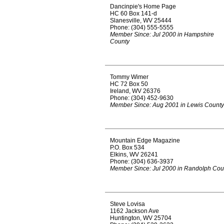
Dancinpie's Home Page
HC 60 Box 141-d
Slanesville, WV 25444
Phone: (304) 555-5555
Member Since: Jul 2000 in Hampshire
County
Tommy Wimer
HC 72 Box 50
Ireland, WV 26376
Phone: (304) 452-9630
Member Since: Aug 2001 in Lewis County
Mountain Edge Magazine
P.O. Box 534
Elkins, WV 26241
Phone: (304) 636-3937
Member Since: Jul 2000 in Randolph Cou
Steve Lovisa
1162 Jackson Ave
Huntington, WV 25704