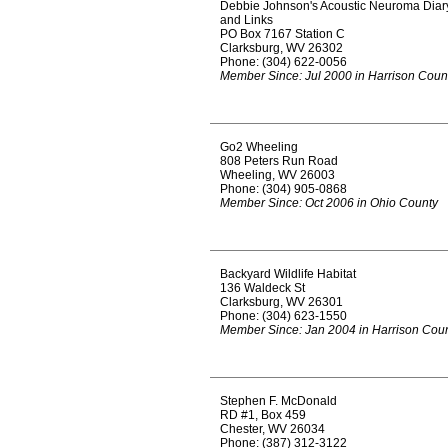
Debbie Johnson's Acoustic Neuroma Diar
and Links
PO Box 7167 Station C
Clarksburg, WV 26302
Phone: (304) 622-0056
Member Since: Jul 2000 in Harrison Coun
Go2 Wheeling
808 Peters Run Road
Wheeling, WV 26003
Phone: (304) 905-0868
Member Since: Oct 2006 in Ohio County
Backyard Wildlife Habitat
136 Waldeck St
Clarksburg, WV 26301
Phone: (304) 623-1550
Member Since: Jan 2004 in Harrison Cou
Stephen F. McDonald
RD #1, Box 459
Chester, WV 26034
Phone: (387) 312-3122