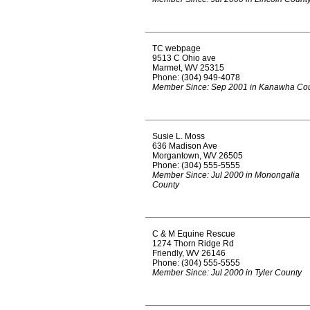
TC webpage
9513 C Ohio ave
Marmet, WV 25315
Phone: (304) 949-4078
Member Since: Sep 2001 in Kanawha Co
Susie L. Moss
636 Madison Ave
Morgantown, WV 26505
Phone: (304) 555-5555
Member Since: Jul 2000 in Monongalia
County
C & M Equine Rescue
1274 Thorn Ridge Rd
Friendly, WV 26146
Phone: (304) 555-5555
Member Since: Jul 2000 in Tyler County