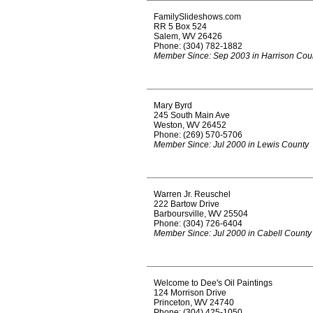
FamilySlideshows.com
RR 5 Box 524
Salem, WV 26426
Phone: (304) 782-1882
Member Since: Sep 2003 in Harrison Cou
Mary Byrd
245 South Main Ave
Weston, WV 26452
Phone: (269) 570-5706
Member Since: Jul 2000 in Lewis County
Warren Jr. Reuschel
222 Bartow Drive
Barboursville, WV 25504
Phone: (304) 726-6404
Member Since: Jul 2000 in Cabell County
Welcome to Dee's Oil Paintings
124 Morrison Drive
Princeton, WV 24740
Phone: (304) 425-1050