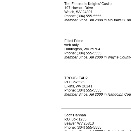
The Electronic Knights' Castle
197 Havaco Drive
Welch, WV 24801
Phone: (304) 555-5555
Member Since: Jul 2000 in McDowell Cou
Elliott Prime
web only
Huntington, WV 25704
Phone: (304) 555-5555
Member Since: Jul 2000 in Wayne County
TROUBLE4U2
P.O. Box 525
Elkins, WV 26241
Phone: (304) 555-5555
Member Since: Jul 2000 in Randolph Cou
Scott Hannah
P.O. Box 1235
Beaver, WV 25813
Phone: (304) 555-5555