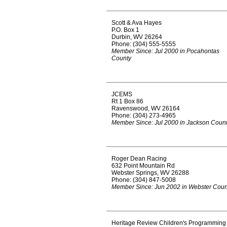
Scott & Ava Hayes
P.O. Box 1
Durbin, WV 26264
Phone: (304) 555-5555
Member Since: Jul 2000 in Pocahontas
County
JCEMS
Rt 1 Box 86
Ravenswood, WV 26164
Phone: (304) 273-4965
Member Since: Jul 2000 in Jackson Coun
Roger Dean Racing
632 Point Mountain Rd
Webster Springs, WV 26288
Phone: (304) 847-5008
Member Since: Jun 2002 in Webster Coun
Heritage Review Children's Programming