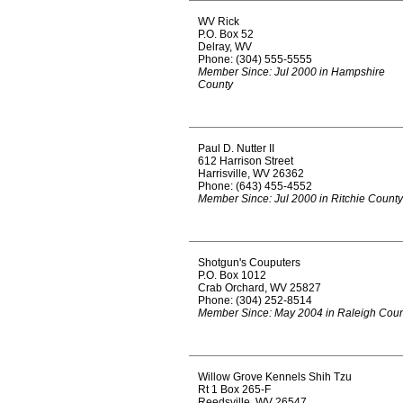
WV Rick
P.O. Box 52
Delray, WV
Phone: (304) 555-5555
Member Since: Jul 2000 in Hampshire
County
Paul D. Nutter II
612 Harrison Street
Harrisville, WV 26362
Phone: (643) 455-4552
Member Since: Jul 2000 in Ritchie County
Shotgun's Couputers
P.O. Box 1012
Crab Orchard, WV 25827
Phone: (304) 252-8514
Member Since: May 2004 in Raleigh Coun
Willow Grove Kennels Shih Tzu
Rt 1 Box 265-F
Reedsville, WV 26547