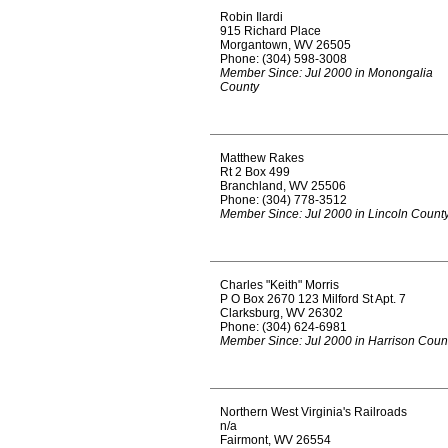
Robin Ilardi
915 Richard Place
Morgantown, WV 26505
Phone: (304) 598-3008
Member Since: Jul 2000 in Monongalia
County
Matthew Rakes
Rt 2 Box 499
Branchland, WV 25506
Phone: (304) 778-3512
Member Since: Jul 2000 in Lincoln Count
Charles "Keith" Morris
P O Box 2670 123 Milford St Apt. 7
Clarksburg, WV 26302
Phone: (304) 624-6981
Member Since: Jul 2000 in Harrison Coun
Northern West Virginia's Railroads
n/a
Fairmont, WV 26554