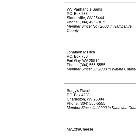
WV Panhandle Sams
P.O. Box 233
Slanesville, WV 25444
Phone: (304) 496-7815
Member Since: Nov 2000 in Hampshire
County
Jonathon M Fitch
P.O. Box 750
Fort Gay, WV 25514
Phone: (304) 555-5555
Member Since: Jul 2000 in Wayne County
Sorgy's Place!
P.O. Box 4231
Charleston, WV 25304
Phone: (304) 555-5555
Member Since: Jul 2000 in Kanawha Cou
MyExtraCheese