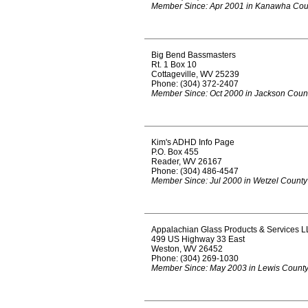
Member Since: Apr 2001 in Kanawha Cou
Big Bend Bassmasters
Rt. 1 Box 10
Cottageville, WV 25239
Phone: (304) 372-2407
Member Since: Oct 2000 in Jackson Coun
Kim's ADHD Info Page
P.O. Box 455
Reader, WV 26167
Phone: (304) 486-4547
Member Since: Jul 2000 in Wetzel County
Appalachian Glass Products & Services L
499 US Highway 33 East
Weston, WV 26452
Phone: (304) 269-1030
Member Since: May 2003 in Lewis Count