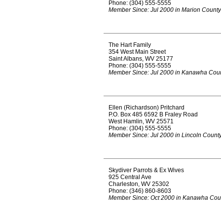
Phone: (304) 555-5555
Member Since: Jul 2000 in Marion County
The Hart Family
354 West Main Street
Saint Albans, WV 25177
Phone: (304) 555-5555
Member Since: Jul 2000 in Kanawha Cou
Ellen (Richardson) Pritchard
P.O. Box 485 6592 B Fraley Road
West Hamlin, WV 25571
Phone: (304) 555-5555
Member Since: Jul 2000 in Lincoln Count
Skydiver Parrots & Ex Wives
925 Central Ave
Charleston, WV 25302
Phone: (346) 860-8603
Member Since: Oct 2000 in Kanawha Cou