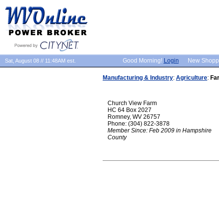
Good Morning!
Login
New Shopp
Sat, August 08 // 11:48AM est.
Manufacturing & Industry
:
Agriculture
:
Fa
Church View Farm
HC 64 Box 2027
Romney, WV 26757
Phone: (304) 822-3878
Member Since: Feb 2009 in Hampshire
County