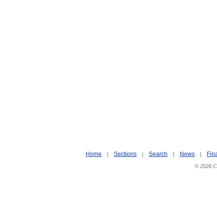
Home
Sections
Search
News
Fin
|
|
|
|
© 2026 Ci